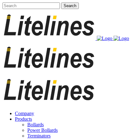
Company
Products
Bollards
Power Bollards
Terminators