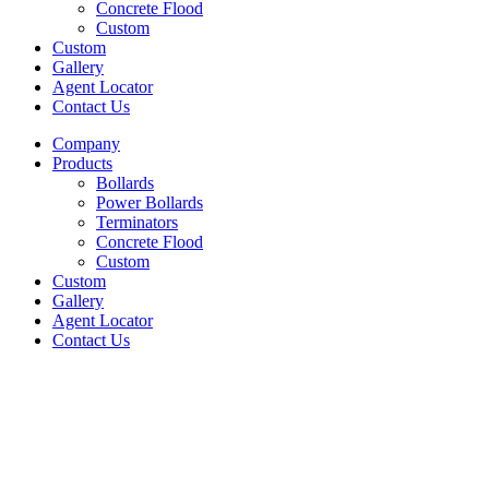
Concrete Flood
Custom
Custom
Gallery
Agent Locator
Contact Us
Company
Products
Bollards
Power Bollards
Terminators
Concrete Flood
Custom
Custom
Gallery
Agent Locator
Contact Us
Metal Pathway Lights
© 2025 Litelines Inc.