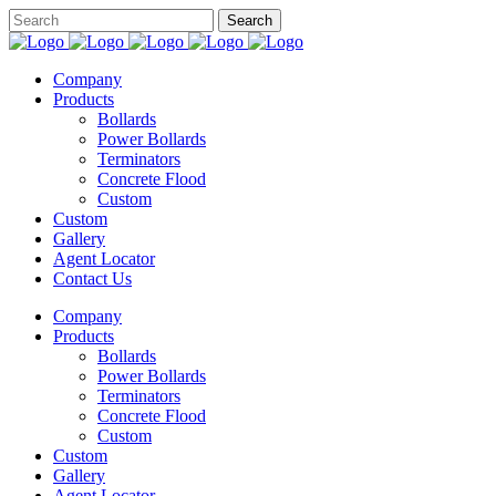
Company
Products
Bollards
Power Bollards
Terminators
Concrete Flood
Custom
Custom
Gallery
Agent Locator
Contact Us
Company
Products
Bollards
Power Bollards
Terminators
Concrete Flood
Custom
Custom
Gallery
Agent Locator