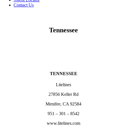
Contact Us
Tennessee
TENNESSEE
Litelines
27856 Keller Rd
Menifee, CA 92584
951 – 301 – 8542
www.litelines.com