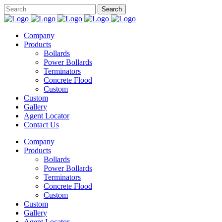
Company
Products
Bollards
Power Bollards
Terminators
Concrete Flood
Custom
Custom
Gallery
Agent Locator
Contact Us
Company
Products
Bollards
Power Bollards
Terminators
Concrete Flood
Custom
Custom
Gallery
Agent Locator